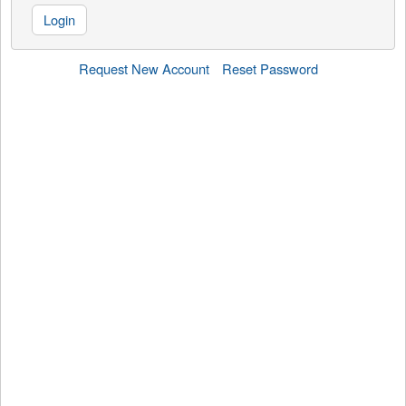
Login
Request New Account
Reset Password