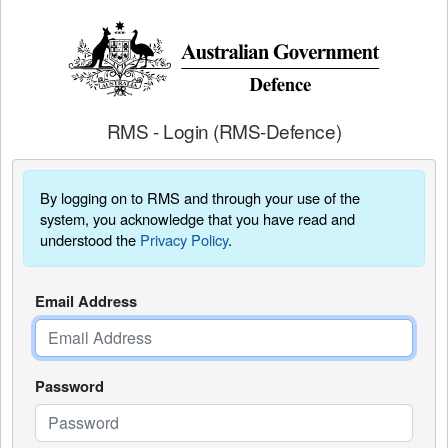
RMS - Login (RMS-Defence)
By logging on to RMS and through your use of the
system, you acknowledge that you have read and
understood the
Privacy Policy
.
Email Address
Password